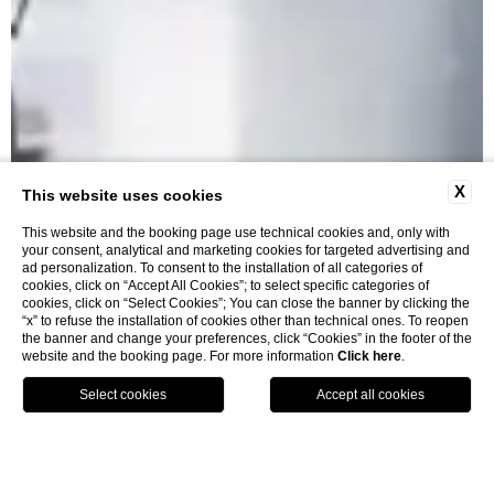
X
This website uses cookies
This website and the booking page use technical cookies and, only with
your consent, analytical and marketing cookies for targeted advertising and
ad personalization. To consent to the installation of all categories of
cookies, click on “Accept All Cookies”; to select specific categories of
cookies, click on “Select Cookies”; You can close the banner by clicking the
“x” to refuse the installation of cookies other than technical ones. To reopen
Restaurants
the banner and change your preferences, click “Cookies” in the footer of the
website and the booking page. For more information
Click here
.
BOOK