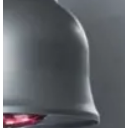
Apuane Suite
PENTHOUSE
Villa Penthouse
Sasso Penthouse