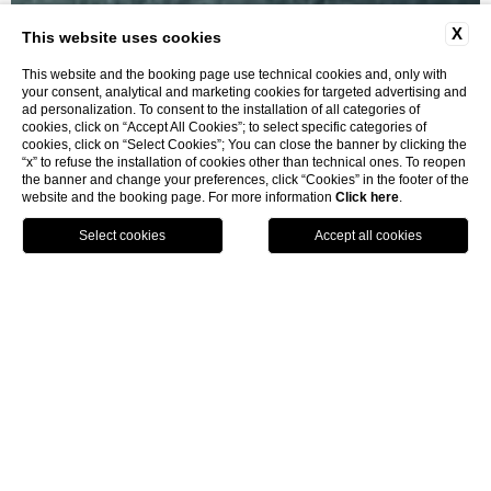
X
This website uses cookies
This website and the booking page use technical cookies and, only with
your consent, analytical and marketing cookies for targeted advertising and
ad personalization. To consent to the installation of all categories of
cookies, click on “Accept All Cookies”; to select specific categories of
cookies, click on “Select Cookies”; You can close the banner by clicking the
“x” to refuse the installation of cookies other than technical ones. To reopen
Villa Penthouse
the banner and change your preferences, click “Cookies” in the footer of the
website and the booking page. For more information
Click here
.
BOOK
home
rooms and suites
villa penthouse