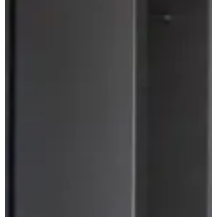
Apuane Suite
PENTHOUSE
Villa Penthouse
Sasso Penthouse