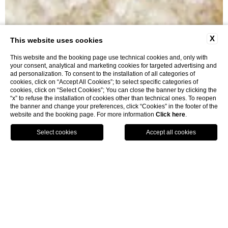
X
This website uses cookies
This website and the booking page use technical cookies and, only with
your consent, analytical and marketing cookies for targeted advertising and
ad personalization. To consent to the installation of all categories of
cookies, click on “Accept All Cookies”; to select specific categories of
cookies, click on “Select Cookies”; You can close the banner by clicking the
“x” to refuse the installation of cookies other than technical ones. To reopen
Cooking Classes
the banner and change your preferences, click “Cookies” in the footer of the
website and the booking page. For more information
Click here
.
BOOK
home
sea and tuscany
cooking classes