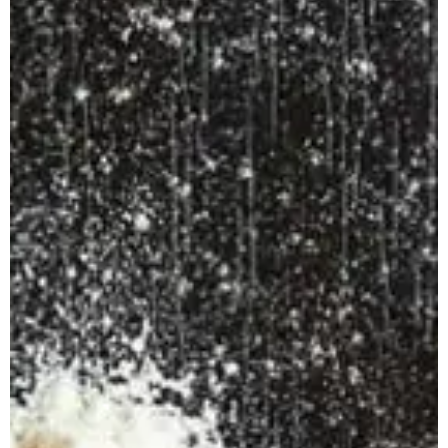
Apuane Suite
PENTHOUSE
Villa Penthouse
Sasso Penthouse