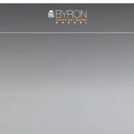
ROOMS
SUITE
PENTHOUSE
es
Services
Art cities
The history
Fun and adventure
Weddings at the Byron
Nature 
Cozy Nest Room
Junior Suite
Villa Penthouse
Double Classic
Superior Suite
Sasso Penthouse
Double Superior
Deluxe Suite
Double Deluxe
Prestige Suite
Family Suite
Apuane Suite