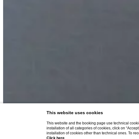
This website uses cookies
This website and the booking page use technical cookie
installation of all categories of cookies, click on “Accep
installation of cookies other than technical ones. To r
Click here
.