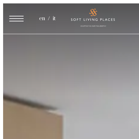
Cooking Class
en
it