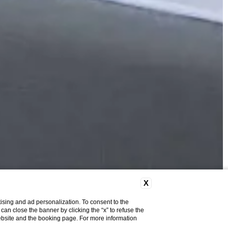
X
ising and ad personalization. To consent to the
u can close the banner by clicking the “x” to refuse the
website and the booking page. For more information