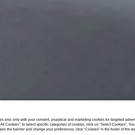
s and, only with your consent, analytical and marketing cookies for targeted advert
t All Cookies”; to select specific categories of cookies, click on “Select Cookies”; Yo
Sasso Penthouse
eopen the banner and change your preferences, click “Cookies” in the footer of the 