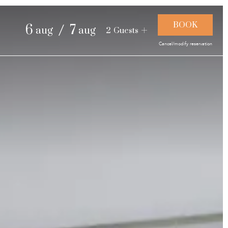
and landscapes
/
6
7
aug
aug
2
Guests
Cancel/modify reservation