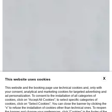
X
This website uses cookies
This website and the booking page use technical cookies and, only with
your consent, analytical and marketing cookies for targeted advertising and
ad personalization. To consent to the installation of all categories of
cookies, click on “Accept All Cookies”; to select specific categories of
cookies, click on “Select Cookies”; You can close the banner by clicking the
“x” to refuse the installation of cookies other than technical ones. To reopen
Cozy Nest Room
the banner and change your preferences, click “Cookies” in the footer of the