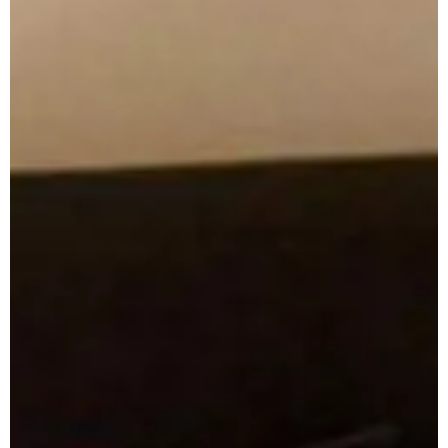
Apuane Suite
PENTHOUSE
Villa Penthouse
Sasso Penthouse