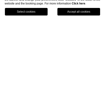
website and the booking page. For more information
Click here
.
BOOK
home
rooms and suites
cozy nest room
The spirit at the heart of
Hotel Byron
Situated in the main villa, with skylight window,
bedroom, bathroom with shower. In Cozy Nest room, you