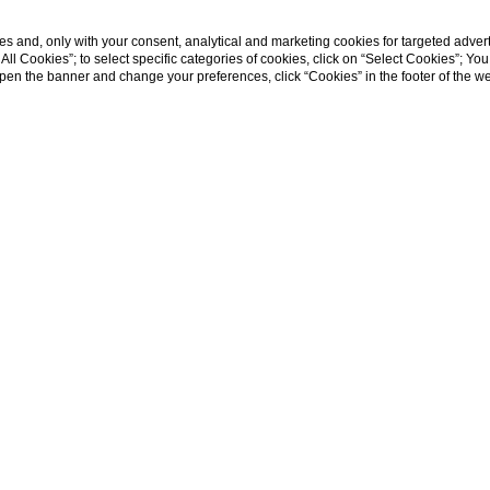
s and, only with your consent, analytical and marketing cookies for targeted advert
t All Cookies”; to select specific categories of cookies, click on “Select Cookies”; Yo
Family escape
eopen the banner and change your preferences, click “Cookies” in the footer of the 
home
family escape
Just for families