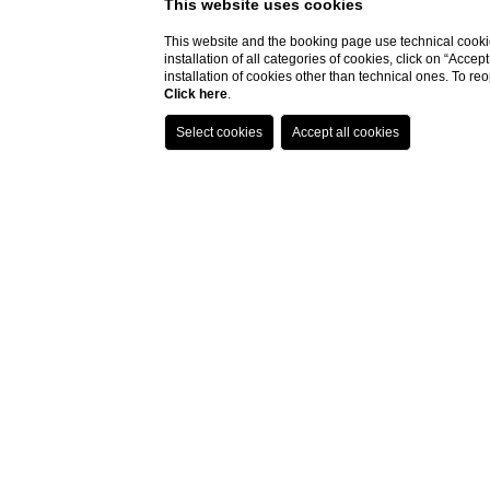
This website uses cookies
This website and the booking page use technical cookie
installation of all categories of cookies, click on “Accep
installation of cookies other than technical ones. To r
Click here
.