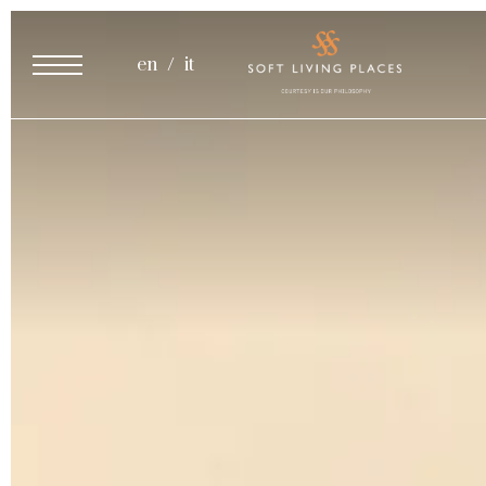
Cooking Class
en
it