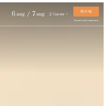
and landscapes
/
6
7
aug
aug
2
Guests
Cancel/modify reservation