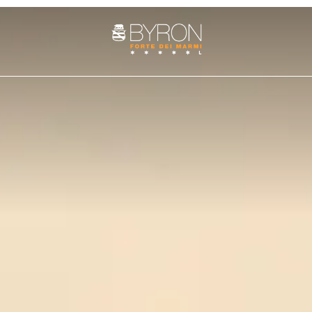
ROOMS
SUITE
PENTHOUSE
es
Services
Art cities
The history
Fun and adventure
Weddings at the Byron
Nature 
Cozy Nest Room
Junior Suite
Villa Penthouse
Double Classic
Superior Suite
Sasso Penthouse
Double Superior
Deluxe Suite
Double Deluxe
Prestige Suite
Family Suite
Apuane Suite