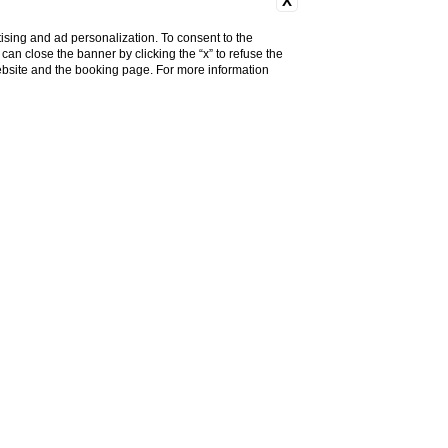
X
ising and ad personalization. To consent to the
u can close the banner by clicking the “x” to refuse the
website and the booking page. For more information