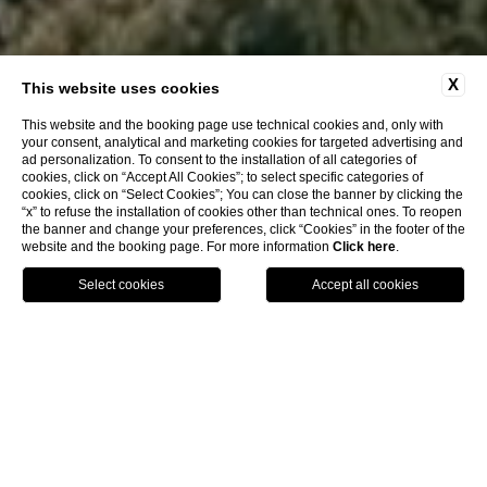
X
This website uses cookies
This website and the booking page use technical cookies and, only with
your consent, analytical and marketing cookies for targeted advertising and
ad personalization. To consent to the installation of all categories of
cookies, click on “Accept All Cookies”; to select specific categories of
cookies, click on “Select Cookies”; You can close the banner by clicking the
“x” to refuse the installation of cookies other than technical ones. To reopen
the banner and change your preferences, click “Cookies” in the footer of the
website and the booking page. For more information
Click here
.
BOOK
HOTEL BYRON FORTE DEI MARMI
Languid luxury in a
timeless setting