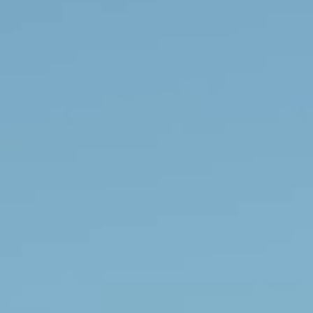
Apuane Suite
PENTHOUSE
Villa Penthouse
Sasso Penthouse