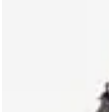
Apuane Suite
PENTHOUSE
Villa Penthouse
Sasso Penthouse