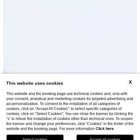
X
This website uses cookies
This website and the booking page use technical cookies and, only with
your consent, analytical and marketing cookies for targeted advertising and
ad personalization. To consent to the installation of all categories of
cookies, click on “Accept All Cookies”; to select specific categories of
cookies, click on “Select Cookies”; You can close the banner by clicking the
“x” to refuse the installation of cookies other than technical ones. To reopen
Rooms and Suites
the banner and change your preferences, click “Cookies” in the footer of the
website and the booking page. For more information
Click here
.
BOOK