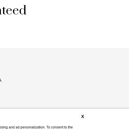
nteed
A
X
ising and ad personalization. To consent to the