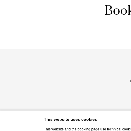
Book
This website uses cookies
This website and the booking page use technical cookie