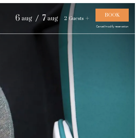
and landscapes
/
6
7
aug
aug
2
Guests
Cancel/modify reservation