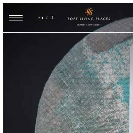
Cooking Class
en
it