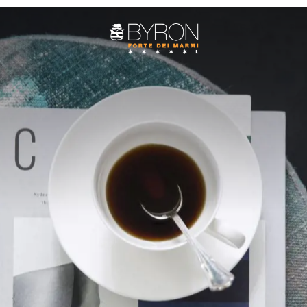
ROOMS
SUITE
PENTHOUSE
es
Services
Art cities
The history
Fun and adventure
Weddings at the Byron
Nature 
Cozy Nest Room
Junior Suite
Villa Penthouse
Double Classic
Superior Suite
Sasso Penthouse
Double Superior
Deluxe Suite
Double Deluxe
Prestige Suite
Family Suite
Apuane Suite