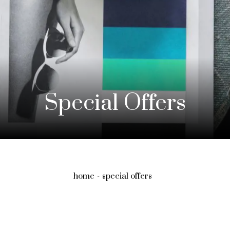
Special Offers
home
special offers