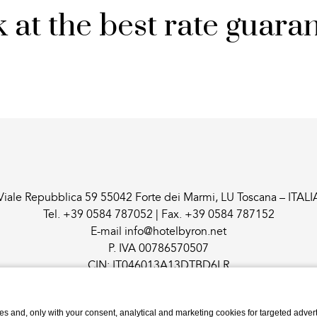
 at the best rate guara
Viale Repubblica 59 55042 Forte dei Marmi, LU Toscana – ITALI
Tel.
+39 0584 787052
| Fax.
+39 0584 787152
E-mail
info@hotelbyron.net
P. IVA 00786570507
CIN: IT046013A13DTBD6LR
s and, only with your consent, analytical and marketing cookies for targeted advert