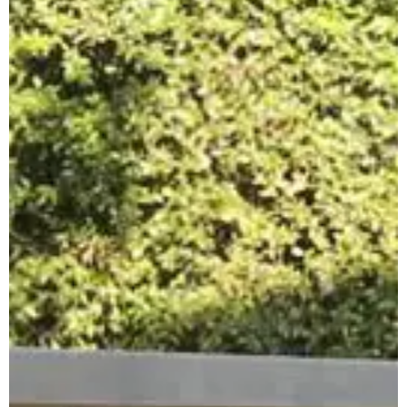
Apuane Suite
PENTHOUSE
Villa Penthouse
Sasso Penthouse