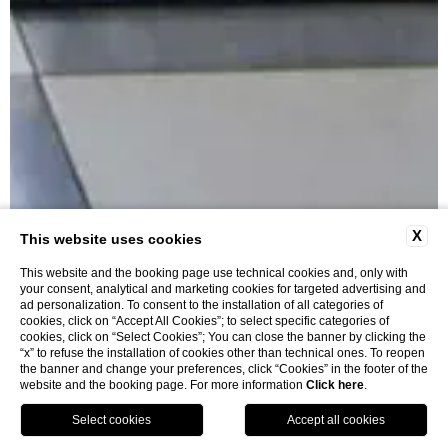
X
This website uses cookies
This website and the booking page use technical cookies and, only with
your consent, analytical and marketing cookies for targeted advertising and
ad personalization. To consent to the installation of all categories of
cookies, click on “Accept All Cookies”; to select specific categories of
cookies, click on “Select Cookies”; You can close the banner by clicking the
“x” to refuse the installation of cookies other than technical ones. To reopen
the banner and change your preferences, click “Cookies” in the footer of the
website and the booking page. For more information
Click here
.
BOOK